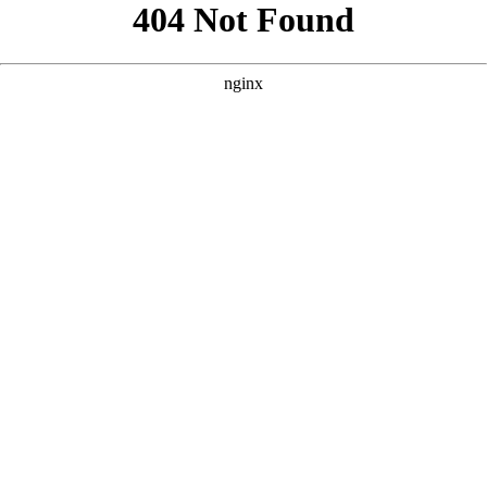
```html
```